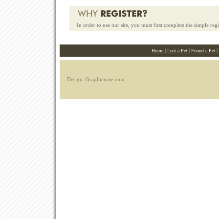
In order to use our site, you must first complete the simple reg
|
|
|
Home
Lost a Pet
Found a Pet
Design: Graphicwise.com