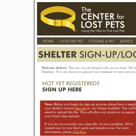
Welcome shelters.
This site was developed with you in mind. We've 
Database. You can choose to upload your database of stray pets to o
Note:
Before you begin the sign-up process, please have a sampl
your shelter's current
data file
in .csv format available. You will 
asked to upload this file. This will allow our system to recognize
your future data uploads.
If you do not currently use a data file, it's not a problem. We've
created one for you that's quick and simple to use. For more
information, please
click here