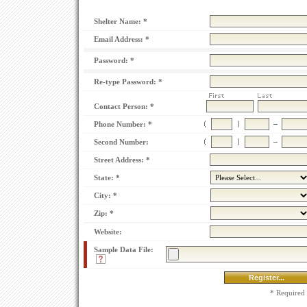
Shelter Name: *
Email Address: *
Password: *
Re-type Password: *
Contact Person: *
Phone Number: *
Second Number:
Street Address: *
State: *
City: *
Zip: *
Website:
Sample Data
File:
* Required 